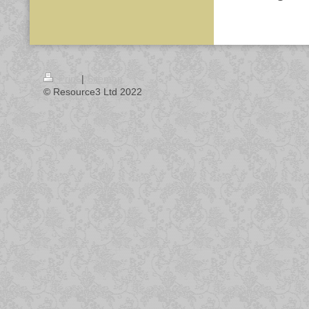
Print
|
Sitemap
© Resource3 Ltd 2022