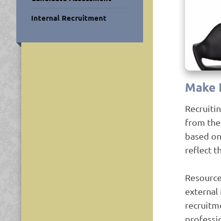
Internal Recruitment
Make 
Recruiti
from the 
based on
reflect t
Resource
external 
recruitm
professi