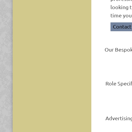
looking t
time you
Contact
Our Bespok
Role Speci
Advertisin