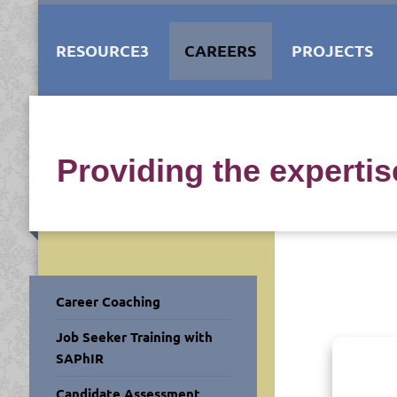
RESOURCE3
CAREERS
PROJECTS
Providing the experti
Career Coaching
Job Seeker Training with
SAPhIR
Candidate Assessment