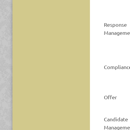
Response
Manageme
Complianc
Offer
Candidate
Manageme