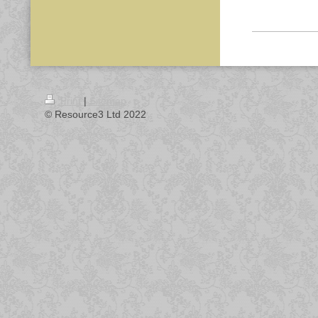
Print
|
Sitemap
© Resource3 Ltd 2022