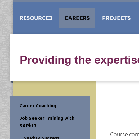
RESOURCE3
CAREERS
PROJECTS
Providing the experti
Career Coaching
Job Seeker Training with
SAPhIR
Course com
SAPhIR Success