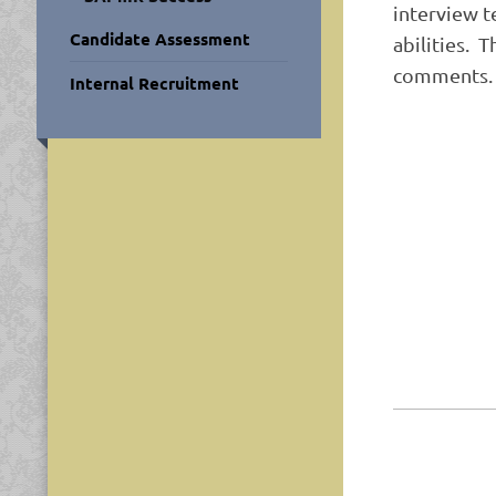
interview t
Candidate Assessment
abilities. 
comments.
Internal Recruitment