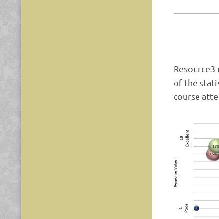
Resource3 r
of the stat
course atte