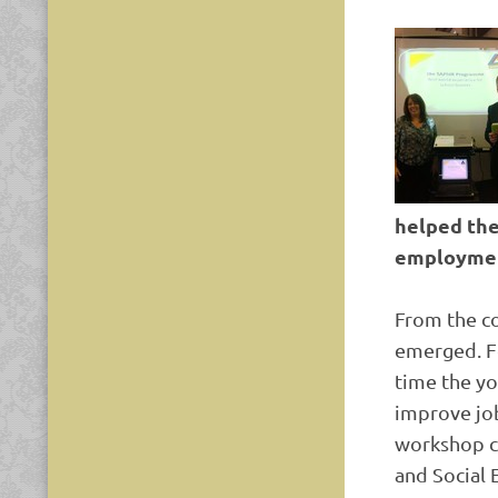
helped the
employme
From the c
emerged. F
time the yo
improve job
workshop co
and Social 